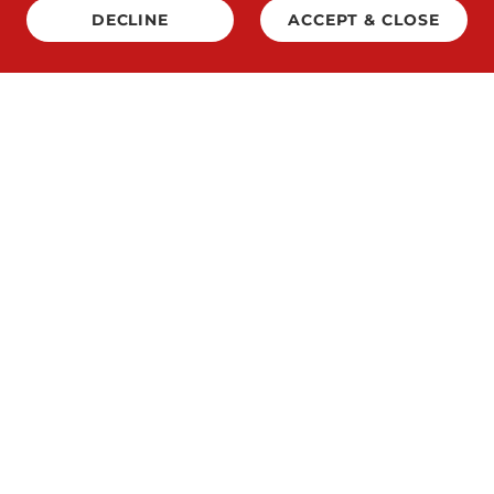
DECLINE
ACCEPT & CLOSE
Copyright © 2026 Lethal Air - All Rights Reserved.