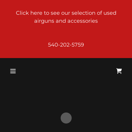
Click here to see our selection of used
airguns and accessories
540-202-5759