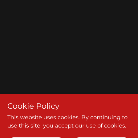
Cookie Policy
This website uses cookies. By continuing to
use this site, you accept our use of cookies.