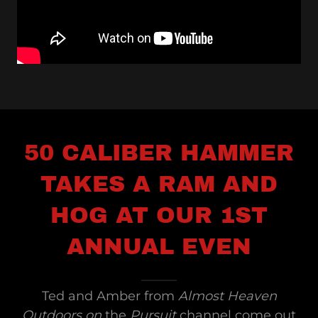
50 CALIBER HAMMER
TAKES A RAM AND
HOG AT OUR 1ST
ANNUAL EVEN
Ted and Amber from
Almost Heaven
Outdoors on
the
Pursuit
channel come out