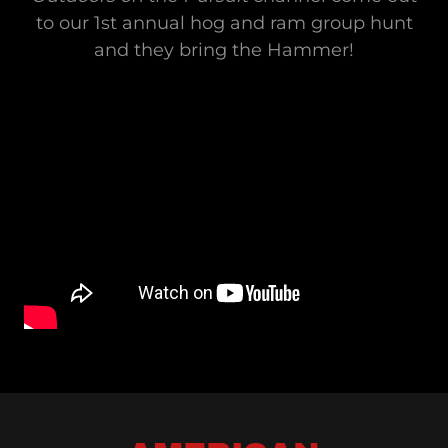
to our 1st annual hog and ram group hunt
and they bring the Hammer!