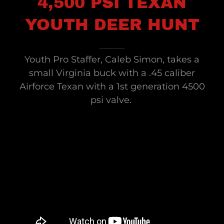
4,500 PSI TEXAN
YOUTH DEER HUNT
Youth Pro Staffer, Caleb Simon, takes a
small Virginia buck with a .45 caliber
Airforce Texan with a 1st generation 4500
psi valve.