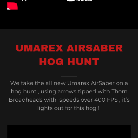
UMAREX AIRSABER
HOG HUNT
We take the all new Umarex AirSaber on a
hog hunt , using arrows tipped with Thorn
Broadheads with speeds over 400 FPS , it’s
lights out for this hog !