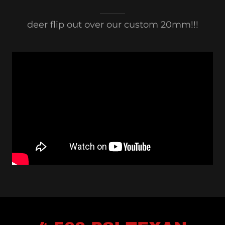
deer flip out over our custom 20mm!!!