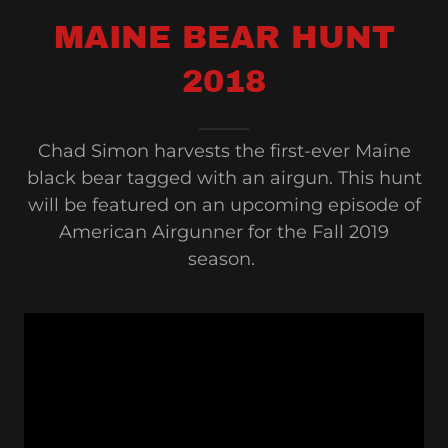
MAINE BEAR HUNT
2018
Chad Simon harvests the first-ever Maine
black bear tagged with an airgun. This hunt
will be featured on an upcoming episode of
American Airgunner for the Fall 2019
season.