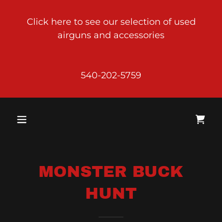
Click here to see our selection of used
airguns and accessories
540-202-5759
MONSTER BUCK
HUNT