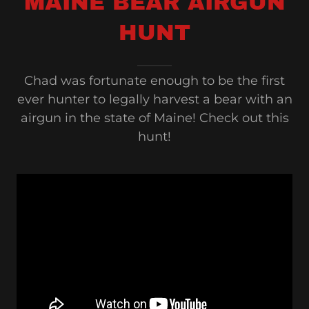
MAINE BEAR AIRGUN
HUNT
Chad was fortunate enough to be the first
ever hunter to legally harvest a bear with an
airgun in the state of Maine! Check out this
hunt!