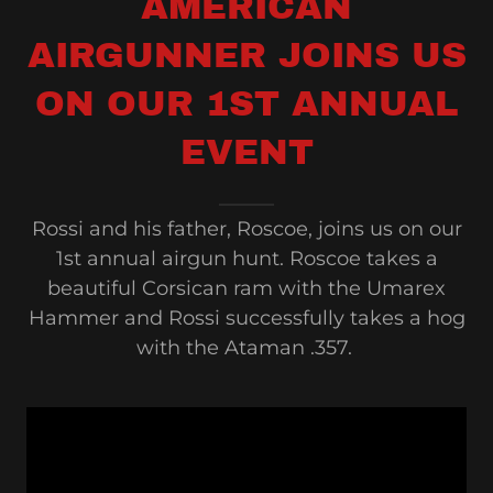
AMERICAN
AIRGUNNER JOINS US
ON OUR 1ST ANNUAL
EVENT
Rossi and his father, Roscoe, joins us on our
1st annual airgun hunt. Roscoe takes a
beautiful Corsican ram with the Umarex
Hammer and Rossi successfully takes a hog
with the Ataman .357.