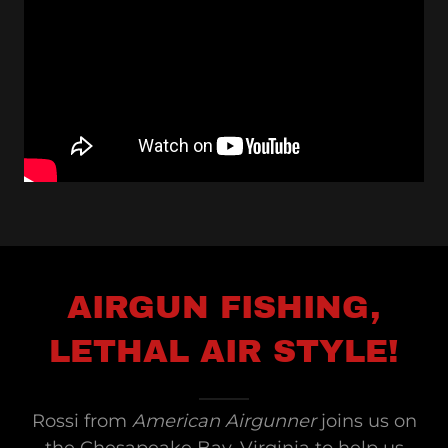
AIRGUN FISHING,
LETHAL AIR STYLE!
Rossi from
American Airgunner
joins us on