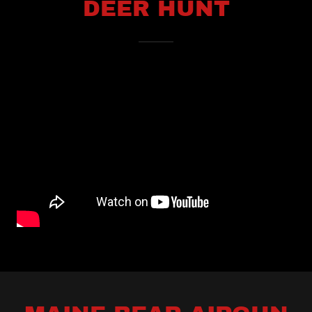
DEER HUNT