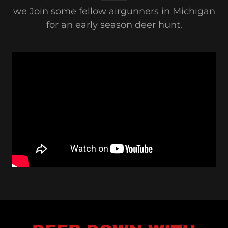
we Join some fellow airgunners in Michigan
for an early season deer hunt.