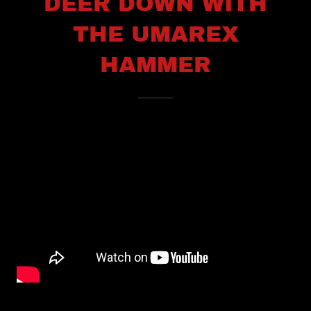
DEER DOWN WITH
THE UMAREX
HAMMER