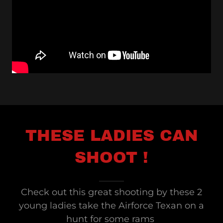
THESE LADIES CAN
SHOOT !
Check out this great shooting by these 2
young ladies take the Airforce Texan on a
hunt for some rams