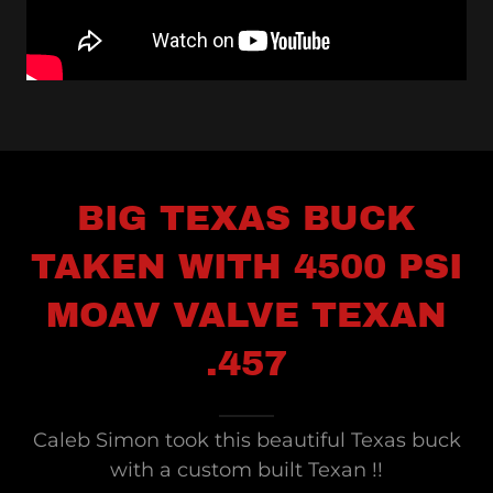
BIG TEXAS BUCK
TAKEN WITH 4500 PSI
MOAV VALVE TEXAN
.457
Caleb Simon took this beautiful Texas buck
with a custom built Texan !!