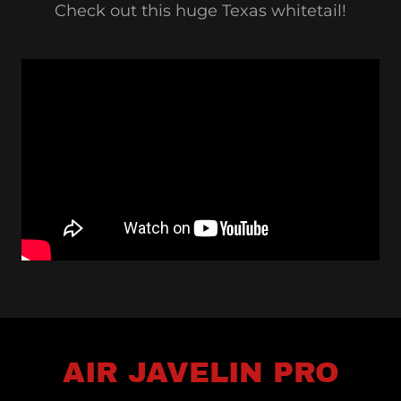
Check out this huge Texas whitetail!
AIR JAVELIN PRO