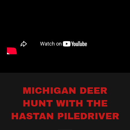
MICHIGAN DEER
HUNT WITH THE
HASTAN PILEDRIVER