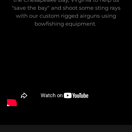
the Chesapeake Bay, Virginia to help us
"save the bay" and shoot some sting rays
with our custom rigged airguns using
bowfishing equipment.