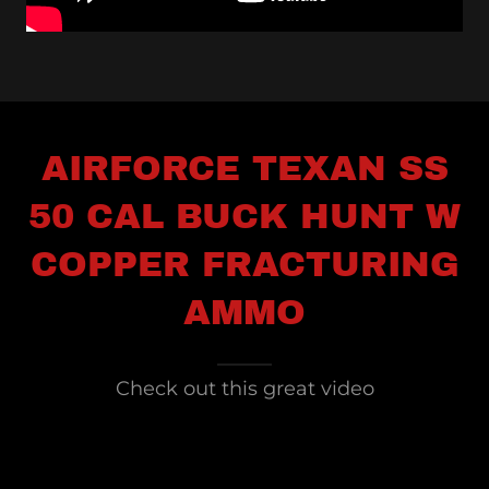
AIRFORCE TEXAN SS
50 CAL BUCK HUNT W
COPPER FRACTURING
AMMO
Check out this great video