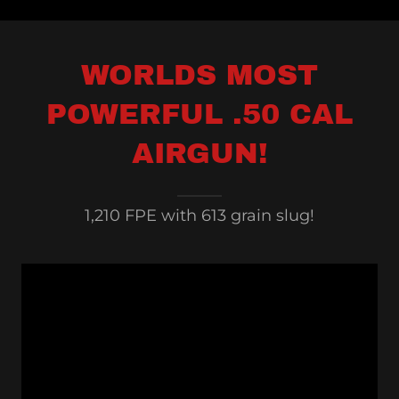
WORLDS MOST
POWERFUL .50 CAL
AIRGUN!
1,210 FPE with 613 grain slug!