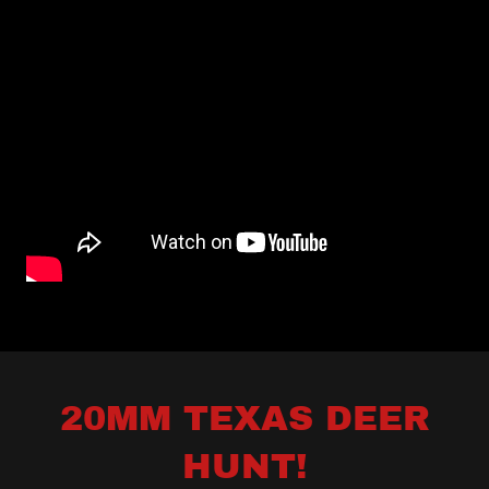
20MM TEXAS DEER
HUNT!