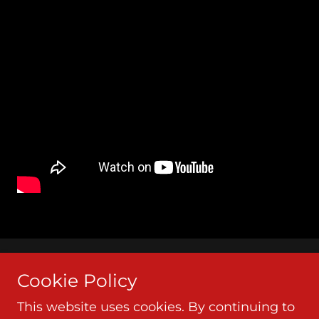
Copyright © 2026 Lethal Air - All Rights Reserved.
Cookie Policy
This website uses cookies. By continuing to
Powered by